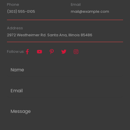
Phone
Email
(303) 555-0105
mail@example.com
Address
2972 Westheimer Rd. Santa Ana, Illinois 85486
Follow us: