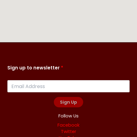
Sign up to newsletter
Sign Up
Follow Us
Facebook
Twitter