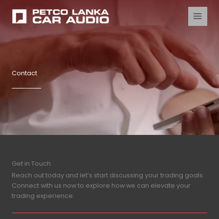
Skip
to
content
Contact
Get in Touch
Reach out today and let’s start discussing your trading goals.
Connect with us now to explore how we can elevate your
trading experience.