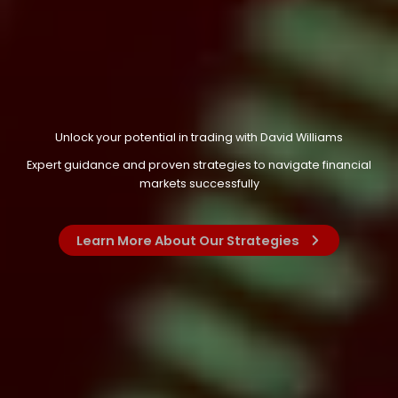
Unlock your potential in trading with David Williams
Expert guidance and proven strategies to navigate financial
markets successfully
Learn More About Our Strategies