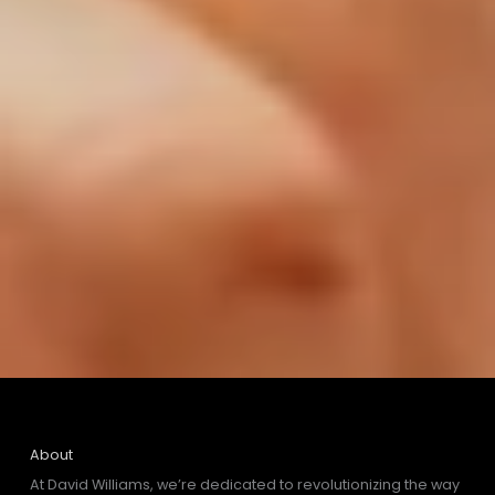
About
At David Williams, we’re dedicated to revolutionizing the way