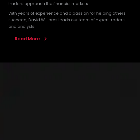
traders approach the financial markets.
With years of experience and a passion for helping others
succeed, David Williams leads our team of expert traders
and analysts.
Read More