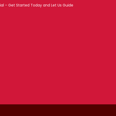
ial – Get Started Today and Let Us Guide