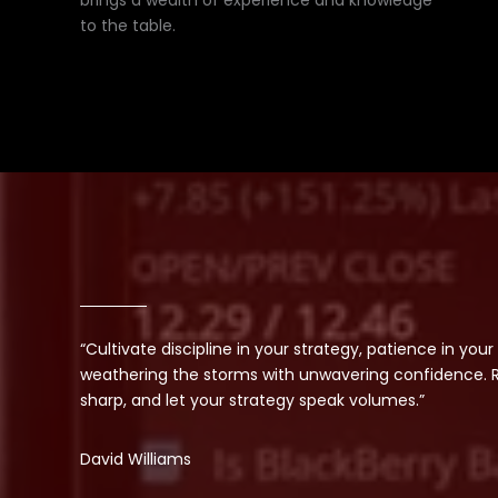
brings a wealth of experience and knowledge
to the table.
“Cultivate discipline in your strategy, patience in your
weathering the storms with unwavering confidence. Re
sharp, and let your strategy speak volumes.”
David Williams