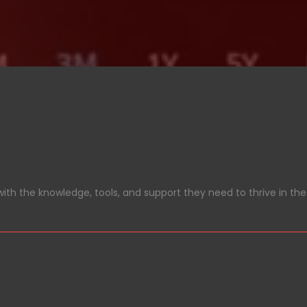
ith the knowledge, tools, and support they need to thrive in the