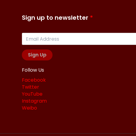
Sign up to newsletter
Sign Up
Follow Us
Facebook
Twitter
YouTube
Instagram
Weibo