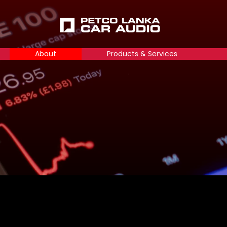
About
Products & Services