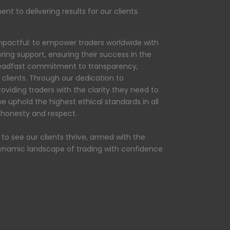
t to delivering results for our clients.
 impactful: to empower traders worldwide with
ring support, ensuring their success in the
steadfast commitment to transparency,
d clients. Through our dedication to
oviding traders with the clarity they need to
e uphold the highest ethical standards in all
n honesty and respect.
n to see our clients thrive, armed with the
ynamic landscape of trading with confidence