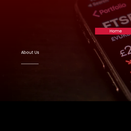
Skip
to
content
Home
About Us