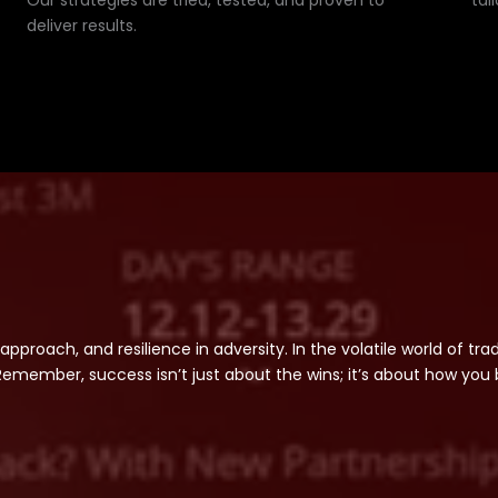
Our strategies are tried, tested, and proven to
tai
deliver results.
 approach, and resilience in adversity. In the volatile world of tr
member, success isn’t just about the wins; it’s about how you 