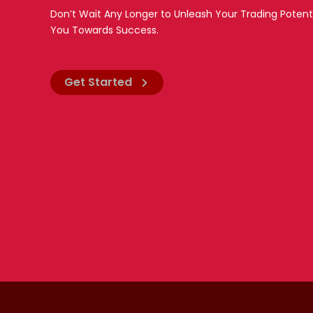
Don’t Wait Any Longer to Unleash Your Trading Potent
You Towards Success.
Get Started