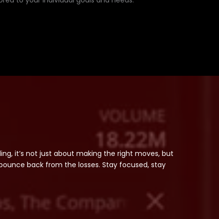
lored to your individual goals and needs.
ading, it’s not just about making the right moves, but
bounce back from the losses. Stay focused, stay