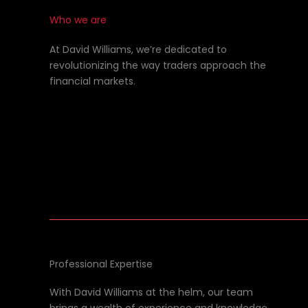
Who we are
At David Williams, we’re dedicated to
revolutionizing the way traders approach the
financial markets.
Professional Expertise
With David Williams at the helm, our team