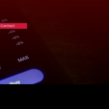
Contact