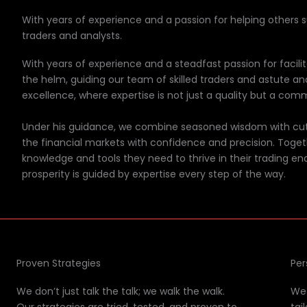
With years of experience and a passion for helping others 
traders and analysts.
With years of experience and a steadfast passion for facili
the helm, guiding our team of skilled traders and astute an
excellence, where expertise is not just a quality but a comm
Under his guidance, we combine seasoned wisdom with cutt
the financial markets with confidence and precision. Toget
knowledge and tools they need to thrive in their trading en
prosperity is guided by expertise every step of the way.
Proven Strategies
Per
We don’t just talk the talk; we walk the walk.
We 