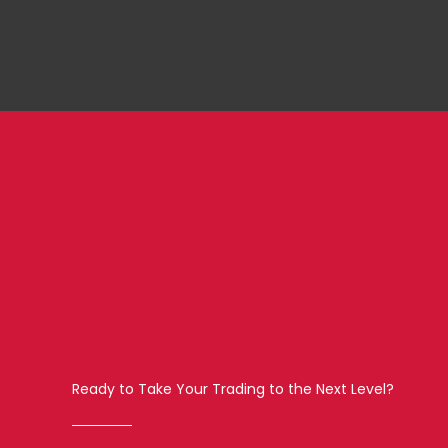
Ready to Take Your Trading to the Next Level?