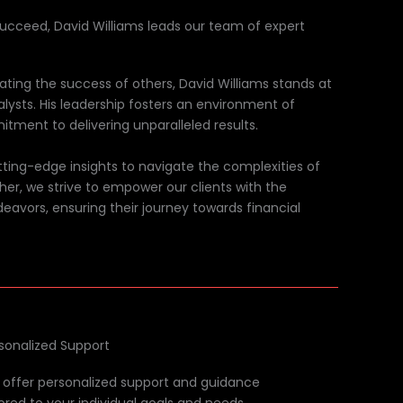
succeed, David Williams leads our team of expert
tating the success of others, David Williams stands at
alysts. His leadership fosters an environment of
itment to delivering unparalleled results.
ing-edge insights to navigate the complexities of
her, we strive to empower our clients with the
deavors, ensuring their journey towards financial
sonalized Support
offer personalized support and guidance