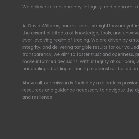
We believe in transparency, integrity, and a commitmen
At David Williams, our mission is straightforward yet
the essential trifecta of knowledge, tools, and unwave
ever-evolving realm of trading. We are driven by a 
integrity, and delivering tangible results for our value
transparency, we aim to foster trust and openness, pr
make informed decisions. With integrity at our core, w
our dealings, building enduring relationships based o
Above all, our mission is fueled by a relentless passio
resources and guidance necessary to navigate the d
and resilience.