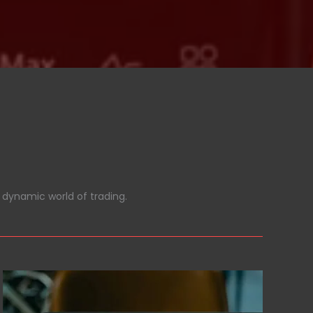
 dynamic world of trading.