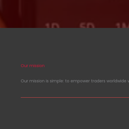
Our mission
Our mission is simple: to empower traders worldwide w